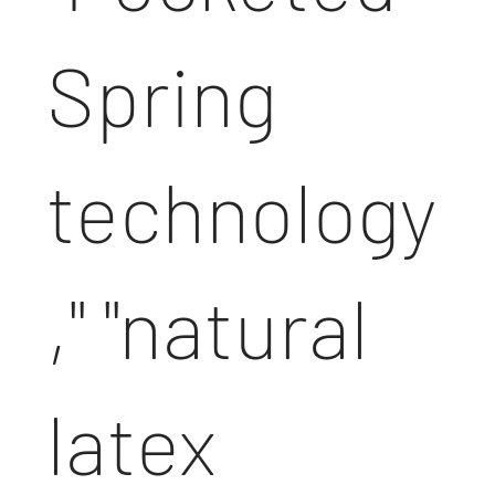
Spring
technology
," "natural
latex