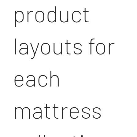
product
layouts for
each
mattress