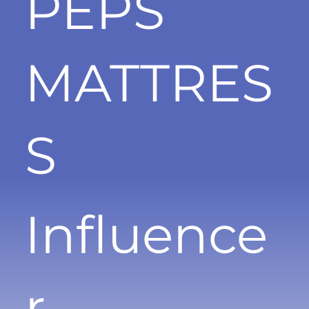
PEPS
MATTRES
S
Influence
r