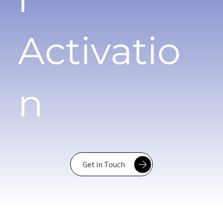
Activatio
n
Get in Touch