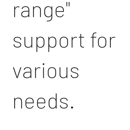
range"
support for
various
needs.