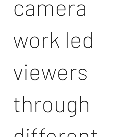
camera
work led
viewers
through
different