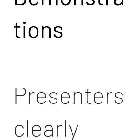
tions
Presenters
clearly