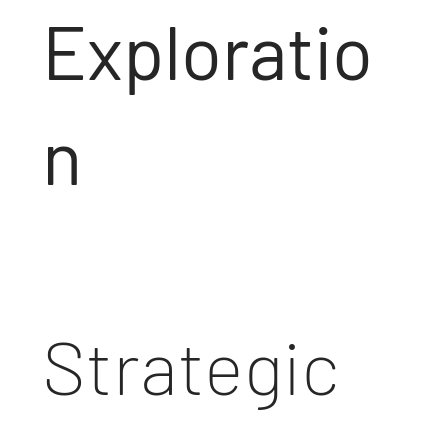
Exploratio
n
Strategic