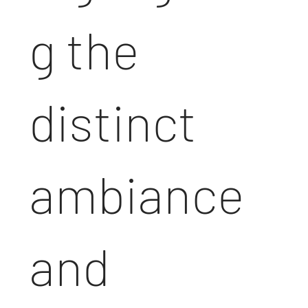
g the
distinct
ambiance
and