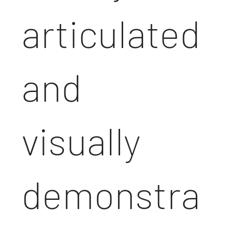
articulated
and
visually
demonstra