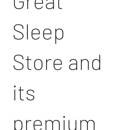
Great
Sleep
Store and
its
premium