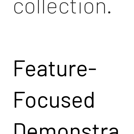
collection.
Feature-
Focused
Demonstra