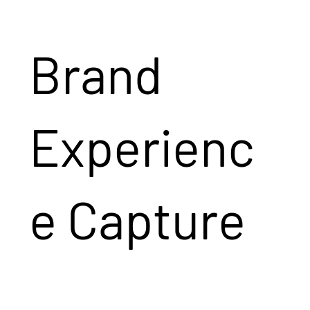
Brand
Experienc
e Capture