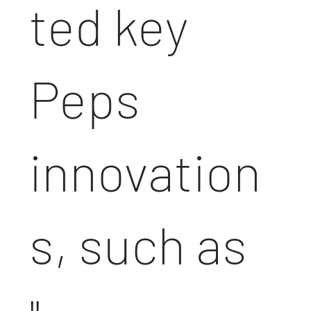
ted key
Peps
innovation
s, such as