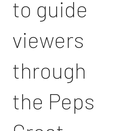
to guide
viewers
through
the Peps