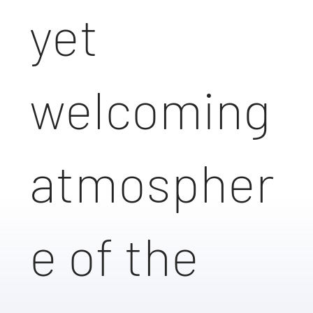
yet
welcoming
atmospher
e of the