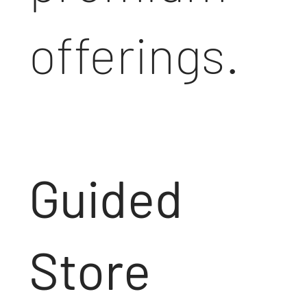
offerings.
Guided
Store