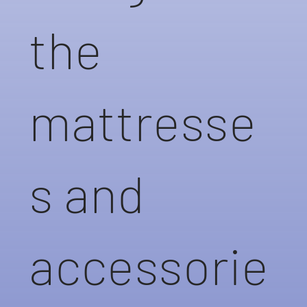
the
mattresse
s and
accessorie