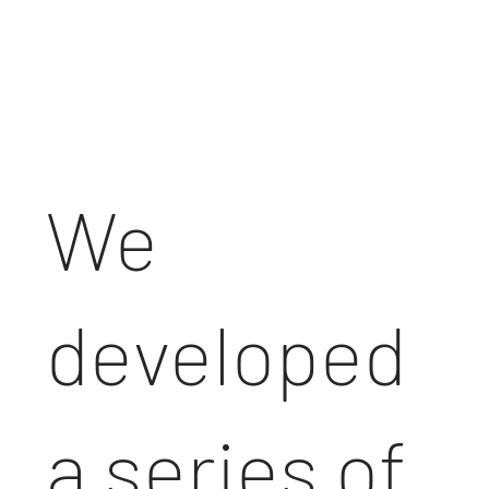
h
We
developed
a series of