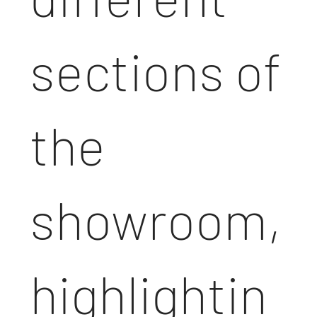
sections of
the
showroom,
highlightin