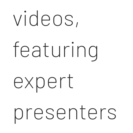
videos,
featuring
expert
presenters