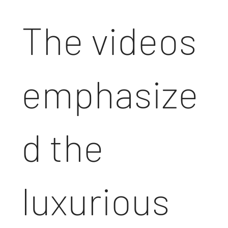
The videos
emphasize
d the
luxurious