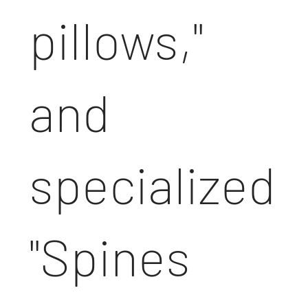
pillows,"
and
specialized
"Spines