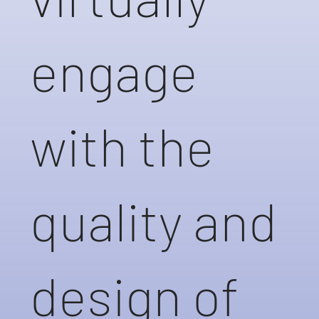
engage
with the
quality and
design of