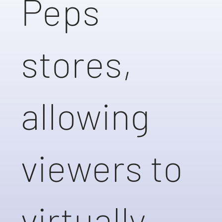
Peps
stores,
allowing
viewers to
virtually