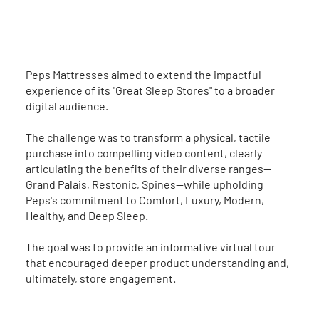
The Brief
Peps Mattresses aimed to extend the impactful
experience of its "Great Sleep Stores" to a broader
digital audience.
The challenge was to transform a physical, tactile
purchase into compelling video content, clearly
articulating the benefits of their diverse ranges—
Grand Palais, Restonic, Spines—while upholding
Peps's commitment to Comfort, Luxury, Modern,
Healthy, and Deep Sleep.
The goal was to provide an informative virtual tour
that encouraged deeper product understanding and,
ultimately, store engagement.