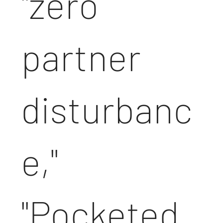
"zero
partner
disturbanc
e,"
"Pocketed