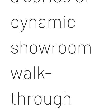
dynamic
showroom
walk-
through